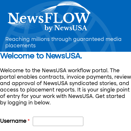
Skip
to
main
content
Reaching millions through guaranteed media
placements
Welcome to NewsUSA.
Welcome to the NewsUSA workflow portal. The
portal enables contracts, invoice payments, review
and approval of NewsUSA syndicated stories, and
access to placement reports. It is your single point
of entry for your work with NewsUSA. Get started
by logging in below.
Username