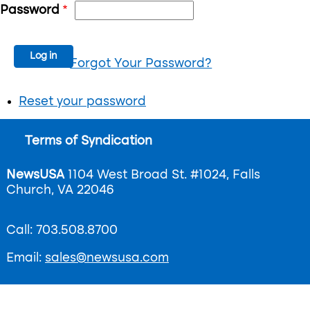
Password
Forgot Your Password?
Reset your password
Footer
Terms of Syndication
menu
NewsUSA
1104 West Broad St. #1024, Falls
Church, VA 22046
Call: 703.508.8700
Email:
sales@newsusa.com