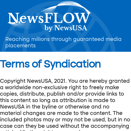
Skip
to
main
content
Reaching millions through guaranteed media
placements
Terms of Syndication
Copyright NewsUSA, 2021. You are hereby granted
a worldwide non-exclusive right to freely make
copies, distribute, publish and/or provide links to
this content so long as attribution is made to
NewsUSA in the byline or otherwise and no
material changes are made to the content. The
included photos may or may not be used, but in no
case can they be used without the accompanying