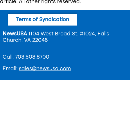
article. All other rights reserved.
Footer
Terms of Syndication
menu
NewsUSA
1104 West Broad St. #1024, Falls
Church, VA 22046
Call: 703.508.8700
Email:
sales@newsusa.com